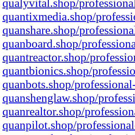
qualyvital.shop/professiona
quantixmedia.shop/professi
quanshare.shop/professional
quanboard.shop/professiona
quantreactor.shop/professio
quantbionics.shop/professio
quanbots.shop/professional-
quanshenglaw.shop/professi
quanrealtor.shop/profession
quanpilot.shop/professional