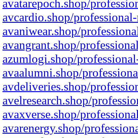
avatarepoch.shop/profession
avcardio.shop/professional-
avaniwear.shop/professional
avangrant.shop/professional
azumlogi.shop/professional
avaalumni.shop/professiona
avdeliveries.shop/professio
avelresearch.shop/professio
avaxverse.shop/professional
avarenergy.shop/professiona