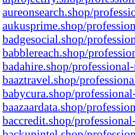
aureonsearch.shop/professio
aukusprime.shop/profession
badgesocial.shop/profession
babblereach.shop/profession
badahire.shop/professional-
baaztravel.shop/professiona
babycura.shop/professional-
baazaardata.shop/profession
baccredit.shop/professional
backupintel.shop/profession