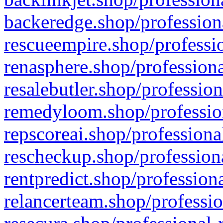
backeredge.shop/profession
rescueempire.shop/professio
renasphere.shop/professiona
resalebutler.shop/profession
remedyloom.shop/profession
repscoreai.shop/professiona
rescheckup.shop/professiona
rentpredict.shop/profession
relancerteam.shop/professio