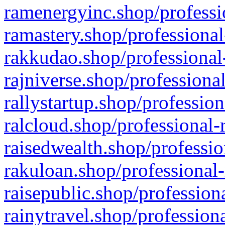
ramenergyinc.shop/professi
ramastery.shop/professional
rakkudao.shop/professional
rajniverse.shop/professiona
rallystartup.shop/profession
ralcloud.shop/professional-
raisedwealth.shop/professio
rakuloan.shop/professional-
raisepublic.shop/profession
rainytravel.shop/profession