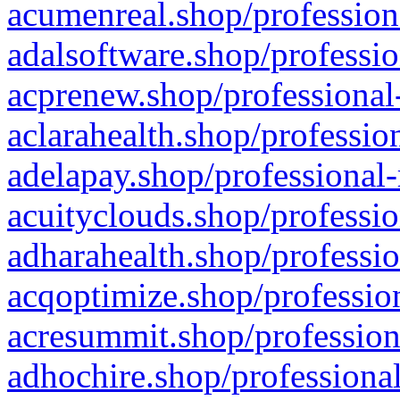
acumenreal.shop/profession
adalsoftware.shop/professio
acprenew.shop/professional
aclarahealth.shop/professio
adelapay.shop/professional-
acuityclouds.shop/professio
adharahealth.shop/professio
acqoptimize.shop/profession
acresummit.shop/profession
adhochire.shop/professional