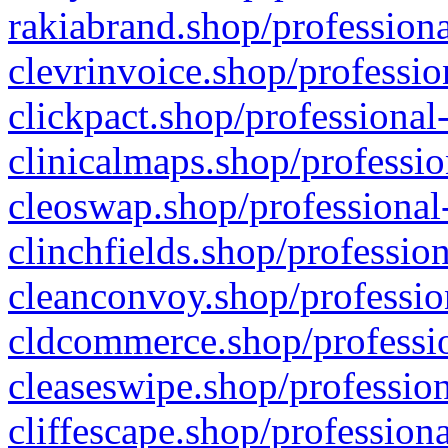
rakiabrand.shop/professiona
clevrinvoice.shop/professio
clickpact.shop/professional
clinicalmaps.shop/professio
cleoswap.shop/professional-
clinchfields.shop/professio
cleanconvoy.shop/professio
cldcommerce.shop/professio
cleaseswipe.shop/profession
cliffescape.shop/profession