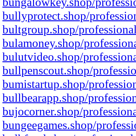
bungalowkey.shop/professio
bullyprotect.shop/professio
bultgroup.shop/professional
bulamoney.shop/professiona
bulutvideo.shop/professiona
bullpenscout.shop/professio
bumistartup.shop/profession
bullbearapp.shop/profession
bujocorner.shop/professiona
bungeegames.shop/professio