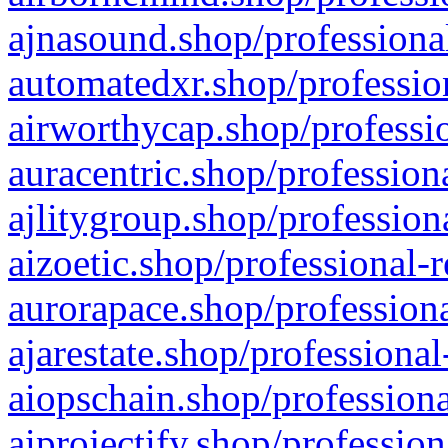
ajnasound.shop/professional
automatedxr.shop/profession
airworthycap.shop/professio
auracentric.shop/profession
ajlitygroup.shop/profession
aizoetic.shop/professional-
aurorapace.shop/professiona
ajarestate.shop/professional
aiopschain.shop/professiona
aiprojectify.shop/profession