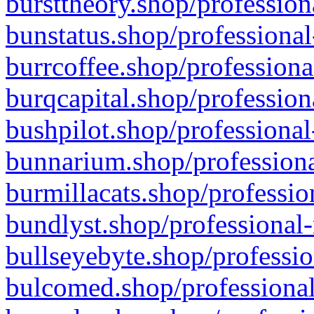
bursttheory.shop/profession
bunstatus.shop/professional
burrcoffee.shop/professiona
burqcapital.shop/profession
bushpilot.shop/professional
bunnarium.shop/professiona
burmillacats.shop/professio
bundlyst.shop/professional-
bullseyebyte.shop/professio
bulcomed.shop/professional