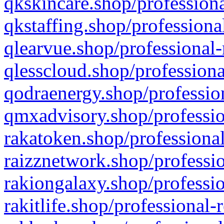
qkskincare.shop/professiona
qkstaffing.shop/professiona
qlearvue.shop/professional-
qlesscloud.shop/professiona
qodraenergy.shop/profession
qmxadvisory.shop/professio
rakatoken.shop/professional
raizznetwork.shop/professio
rakiongalaxy.shop/professio
rakitlife.shop/professional-