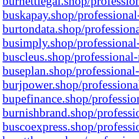
burnettlegal.shop/professio
buskapay.shop/professional
burtondata.shop/professiona
busimply.shop/professional-
buscleus.shop/professional-
buseplan.shop/professional-
burjpower.shop/professional
bupefinance.shop/profession
burnishbrand.shop/professio
buscoexpress.shop/professio