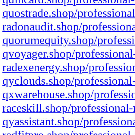
quostrade.shop/professional
radonaudit.shop/professiona
quorumequity.shop/professi
qvoyager.shop/professional-
radexenergy.shop/profession
qyclouds.shop/professional-
qxwarehouse.shop/professio
raceskill.shop/professional-
qyassistant.shop/profession
radfitpro.shop/professional