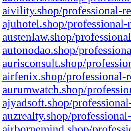
aivility.shop/professional-r
ajuhotel.shop/professional-
austenlaw.shop/professional
autonodao.shop/professiona
aurisconsult.shop/professio
airfenix.shop/professional-
aurumwatch.shop/profession
ajyadsoft.shop/professional
auzrealty.shop/professional
airbornemind.shop/professi