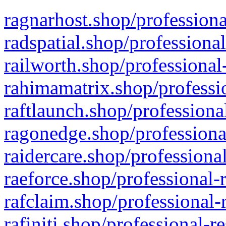
ragnarhost.shop/professiona
radspatial.shop/professiona
railworth.shop/professional
rahimamatrix.shop/professio
raftlaunch.shop/professiona
ragonedge.shop/professiona
raidercare.shop/professiona
raeforce.shop/professional-
rafclaim.shop/professional-
rafiniti.shop/professional-r