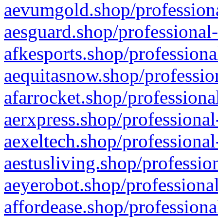
aevumgold.shop/professiona
aesguard.shop/professional-
afkesports.shop/professiona
aequitasnow.shop/profession
afarrocket.shop/professiona
aerxpress.shop/professional
aexeltech.shop/professional
aestusliving.shop/professio
aeyerobot.shop/professional
affordease.shop/professiona