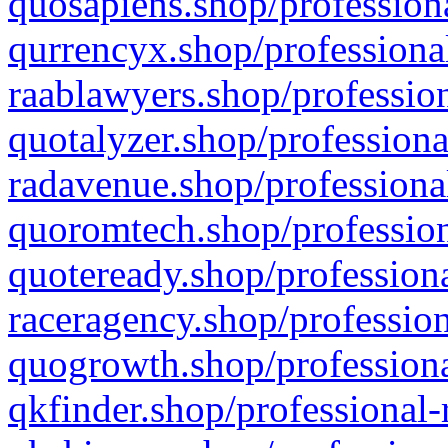
quosapiens.shop/professiona
qurrencyx.shop/professional
raablawyers.shop/profession
quotalyzer.shop/professiona
radavenue.shop/professional
quoromtech.shop/profession
quoteready.shop/professiona
raceragency.shop/profession
quogrowth.shop/professiona
qkfinder.shop/professional-