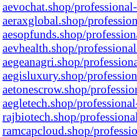
aevochat.shop/professional-
aeraxglobal.shop/profession
aesopfunds.shop/professiona
aevhealth.shop/professional
aegeanagri.shop/professiona
aegisluxury.shop/profession
aetonescrow.shop/profession
aegletech.shop/professional
rajbiotech.shop/professiona
ramcapcloud.shop/professio