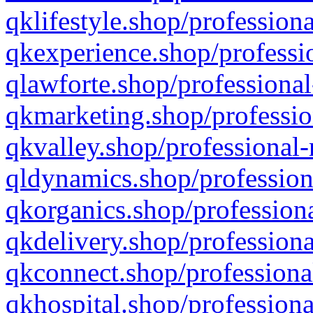
qklifestyle.shop/professiona
qkexperience.shop/professio
qlawforte.shop/professional
qkmarketing.shop/professio
qkvalley.shop/professional-
qldynamics.shop/profession
qkorganics.shop/professiona
qkdelivery.shop/professiona
qkconnect.shop/professiona
qkhospital.shop/professiona