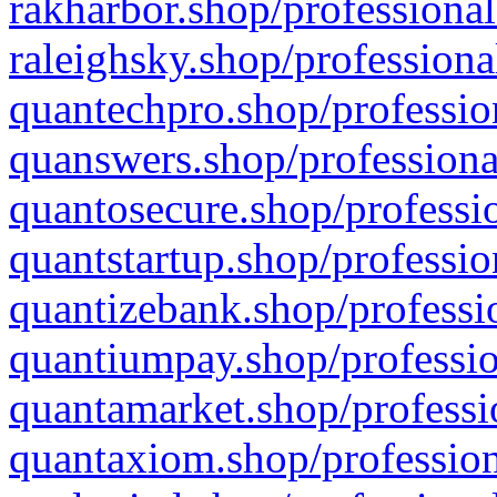
rakharbor.shop/professional
raleighsky.shop/professiona
quantechpro.shop/professio
quanswers.shop/professiona
quantosecure.shop/professio
quantstartup.shop/professio
quantizebank.shop/professio
quantiumpay.shop/professio
quantamarket.shop/professi
quantaxiom.shop/profession