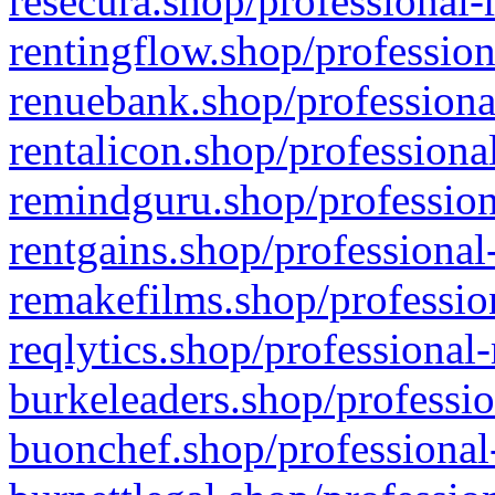
resecura.shop/professional-
rentingflow.shop/profession
renuebank.shop/professiona
rentalicon.shop/professiona
remindguru.shop/profession
rentgains.shop/professional
remakefilms.shop/profession
reqlytics.shop/professional
burkeleaders.shop/professio
buonchef.shop/professional