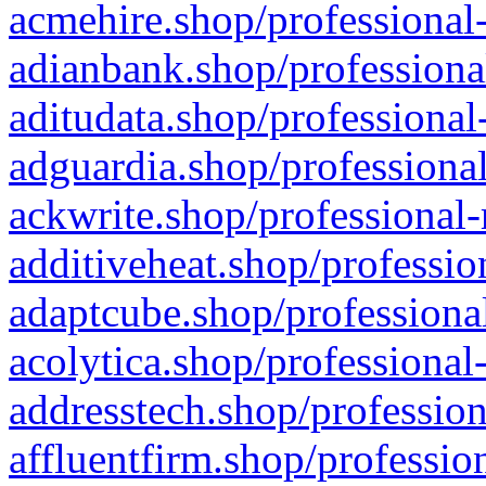
acmehire.shop/professional-
adianbank.shop/professiona
aditudata.shop/professional
adguardia.shop/professional
ackwrite.shop/professional-
additiveheat.shop/professio
adaptcube.shop/professional
acolytica.shop/professional
addresstech.shop/profession
affluentfirm.shop/professio