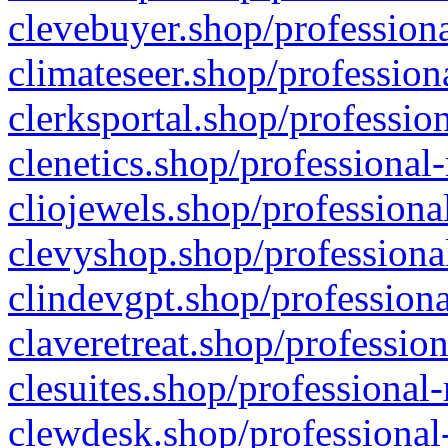
clevebuyer.shop/professiona
climateseer.shop/profession
clerksportal.shop/professio
clenetics.shop/professional
cliojewels.shop/professiona
clevyshop.shop/professional
clindevgpt.shop/professiona
claveretreat.shop/profession
clesuites.shop/professional-
clewdesk.shop/professional-