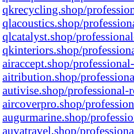
qkrecycling.shop/profession
qlacoustics.shop/profession
qlcatalyst.shop/professional
qkinteriors.shop/profession
airaccept.shop/professional
aitribution.shop/professiona
autivise.shop/professional-
aircoverpro.shop/profession
augurmarine.shop/professio
auvatravel.shop/professiona