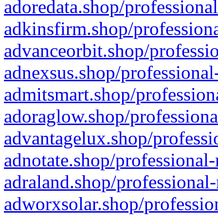
adoredata.shop/professional
adkinsfirm.shop/professiona
advanceorbit.shop/professio
adnexsus.shop/professional-
admitsmart.shop/professiona
adoraglow.shop/professiona
advantagelux.shop/professio
adnotate.shop/professional-
adraland.shop/professional-
adworxsolar.shop/profession