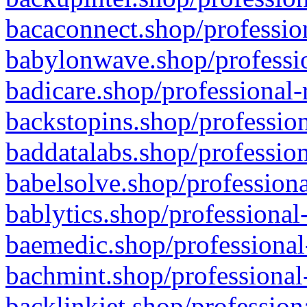
bacaconnect.shop/profession
babylonwave.shop/professio
badicare.shop/professional-
backstopins.shop/profession
baddatalabs.shop/profession
babelsolve.shop/professiona
bablytics.shop/professional
baemedic.shop/professional
bachmint.shop/professional
backlinkjet.shop/profession