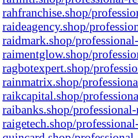
rahfranchise.shop/professio
raideagency.shop/profession
raidmark.shop/professional-
raimentglow.shop/professio
ragbotexpert.shop/professio
rainmatrix.shop/professiona
raikcapital.shop/professiona
raibanks.shop/professional-
raigetech.shop/professional
quincard.shop/professional-