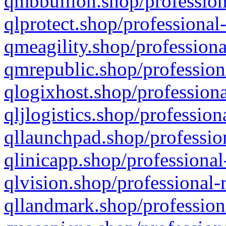
qmbbullion.shop/profession
qlprotect.shop/professional
qmeagility.shop/professiona
qmrepublic.shop/profession
qlogixhost.shop/professiona
qljlogistics.shop/profession
qllaunchpad.shop/profession
qlinicapp.shop/professional
qlvision.shop/professional-
qllandmark.shop/profession