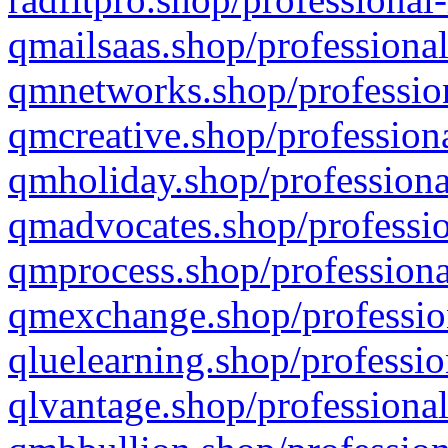
qmailsaas.shop/professional
qmnetworks.shop/profession
qmcreative.shop/professiona
qmholiday.shop/professiona
qmadvocates.shop/professio
qmprocess.shop/professiona
qmexchange.shop/profession
qluelearning.shop/professio
qlvantage.shop/professional