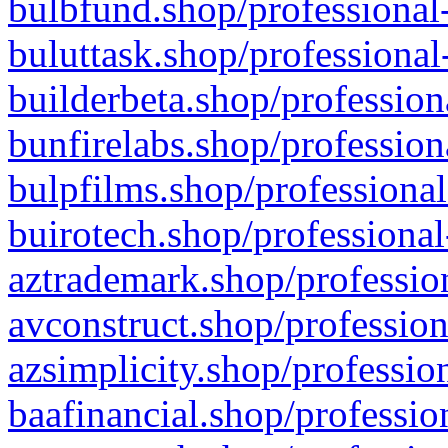
bulbfund.shop/professional-
buluttask.shop/professional
builderbeta.shop/profession
bunfirelabs.shop/profession
bulpfilms.shop/professional
buirotech.shop/professional
aztrademark.shop/profession
avconstruct.shop/profession
azsimplicity.shop/professio
baafinancial.shop/professio