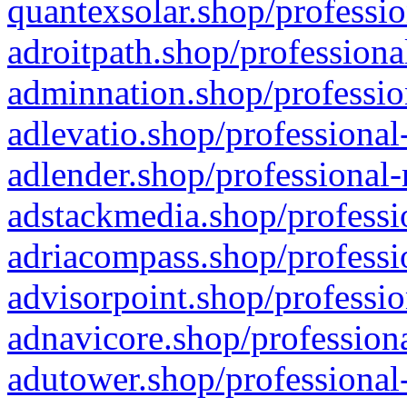
quantexsolar.shop/professio
adroitpath.shop/professiona
adminnation.shop/professio
adlevatio.shop/professional
adlender.shop/professional-
adstackmedia.shop/professi
adriacompass.shop/professi
advisorpoint.shop/professio
adnavicore.shop/professiona
adutower.shop/professional-