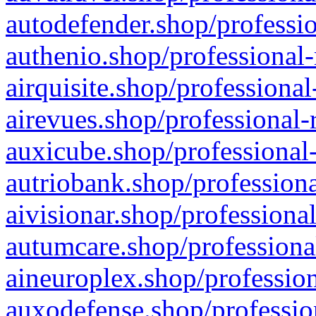
autodefender.shop/professio
authenio.shop/professional-
airquisite.shop/professional
airevues.shop/professional-
auxicube.shop/professional-
autriobank.shop/professiona
aivisionar.shop/professiona
autumcare.shop/professiona
aineuroplex.shop/profession
auxodefense.shop/professio